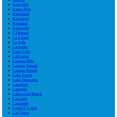
King Hill
Kings Park
Kingsland
Kingsport
Kingston
Knoxville
L'Orignal
La Center
La Jolla
Lacombe
Lady Lake
LaGrange
Laguna Hills
Laguna Niguel
Laguna Woods
Lake Forest
Lake Hiawatha
Lakeland
Lakeside
Lakewood Ranch
Lancaste
Lancaster
Land O' Lakes
Las Vegas