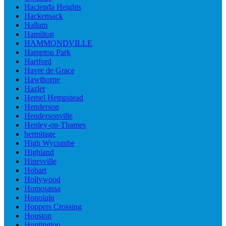
Hacienda Heights
Hackensack
Hallam
Hamilton
HAMMONDVILLE
Hampton Park
Hartford
Havre de Grace
Hawthorne
Hazlet
Hemel Hempstead
Henderson
Hendersonville
Henley-on-Thames
hermitage
High Wycombe
Highland
Hinesville
Hobart
Hollywood
Homosassa
Honolulu
Hoppers Crossing
Houston
Huntington