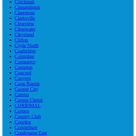
Cincinnati
Cinnaminson
Claremont
Clarksville
Clearview
Clearwater
Cleveland
Clifton
Clyde North
Coatbridge
Columbus
Commerce
Compton
Concord
Conyers
Coon Rapids
Cooper City
Corona
Corpus Christi
CORRIMAL
Cortaro
Country Club
Courtice
Craigieburn
Cranbourne East