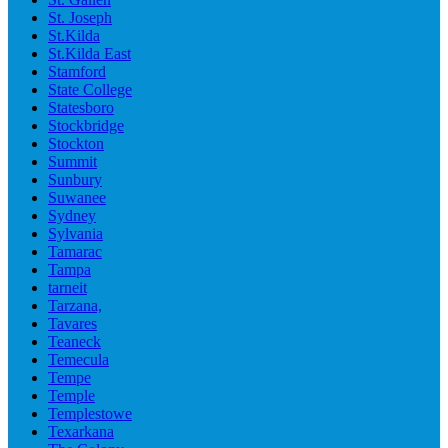
St. Joseph
St.Kilda
St.Kilda East
Stamford
State College
Statesboro
Stockbridge
Stockton
Summit
Sunbury
Suwanee
Sydney
Sylvania
Tamarac
Tampa
tarneit
Tarzana,
Tavares
Teaneck
Temecula
Tempe
Temple
Templestowe
Texarkana