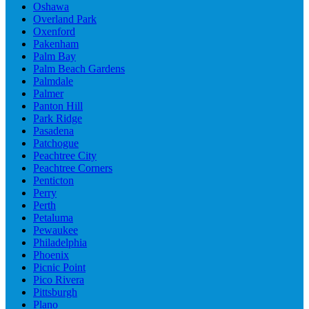
Oshawa
Overland Park
Oxenford
Pakenham
Palm Bay
Palm Beach Gardens
Palmdale
Palmer
Panton Hill
Park Ridge
Pasadena
Patchogue
Peachtree City
Peachtree Corners
Penticton
Perry
Perth
Petaluma
Pewaukee
Philadelphia
Phoenix
Picnic Point
Pico Rivera
Pittsburgh
Plano