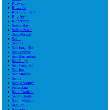
Roswell
Rowville
Roxburgh Park
Rugeley
Rutherford
Safety Bay
Safety Beach
Saint Joseph
Salem
Salinas
Salisbury North
San Antonio
San Bernardino
San Diego
San Francisco
San Jose
San Marcos
Sandy
Sandy Springs
Santa Ana
Santa Barbara
Santa Clarita
Santa Monica
Sapulpa
Sarasota