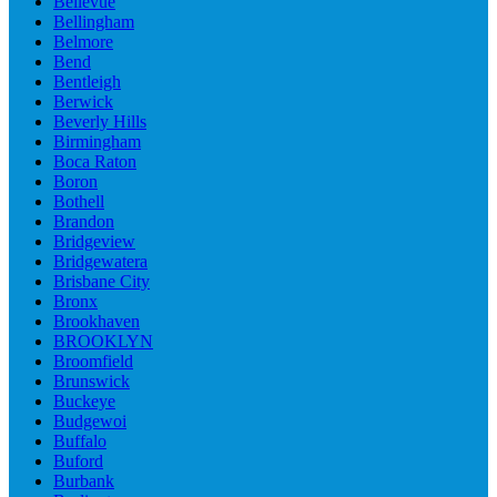
Bellevue
Bellingham
Belmore
Bend
Bentleigh
Berwick
Beverly Hills
Birmingham
Boca Raton
Boron
Bothell
Brandon
Bridgeview
Bridgewatera
Brisbane City
Bronx
Brookhaven
BROOKLYN
Broomfield
Brunswick
Buckeye
Budgewoi
Buffalo
Buford
Burbank