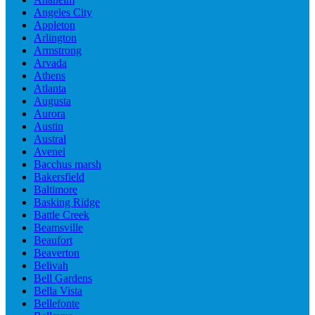
Angeles City
Appleton
Arlington
Armstrong
Arvada
Athens
Atlanta
Augusta
Aurora
Austin
Austral
Avenel
Bacchus marsh
Bakersfield
Baltimore
Basking Ridge
Battle Creek
Beamsville
Beaufort
Beaverton
Belivah
Bell Gardens
Bella Vista
Bellefonte