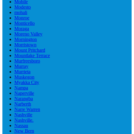
Mobile
Modesto
mohali
Monroe
Monticello
Moraga
Moreno Valley
Mornington
Morristown
Mount Pritchard
Mountlake Terrace
Murfreesboro
Murray
Murrieta
Muskegon
Myakka City
Nampa
Naperville
Narangba
Narberth
Narre Warren
Nashville
Nashville.
Nassau
New Bern