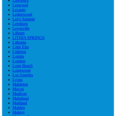
Lawrence
Leawood
Lecanto
Ledgewood
Lee's Summit
Leesburg
Lewisville
Lilburn
LITHIA SPRINGS
Lithonia
Little Elm
Littleton
Lomita
London
Long Beach
Longwood
Los Angeles
Lyons
Mableton
Macon
Madison
Mahahual
Maitland
Malden
Maleny