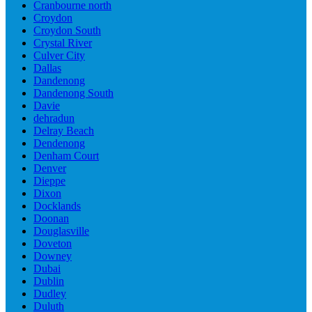
Cranbourne north
Croydon
Croydon South
Crystal River
Culver City
Dallas
Dandenong
Dandenong South
Davie
dehradun
Delray Beach
Dendenong
Denham Court
Denver
Dieppe
Dixon
Docklands
Doonan
Douglasville
Doveton
Downey
Dubai
Dublin
Dudley
Duluth