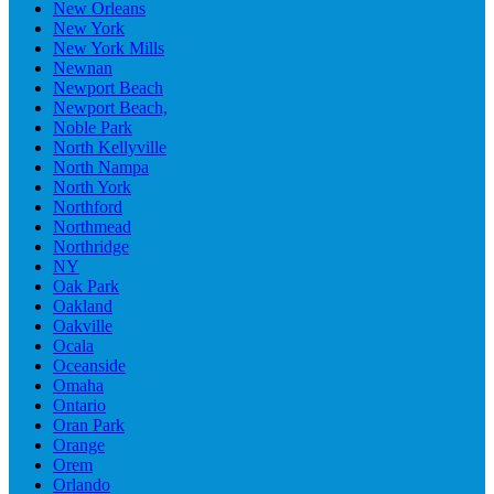
New Orleans
New York
New York Mills
Newnan
Newport Beach
Newport Beach,
Noble Park
North Kellyville
North Nampa
North York
Northford
Northmead
Northridge
NY
Oak Park
Oakland
Oakville
Ocala
Oceanside
Omaha
Ontario
Oran Park
Orange
Orem
Orlando