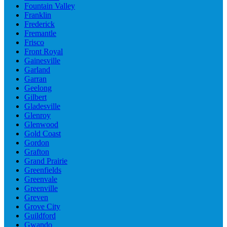
Fountain Valley
Franklin
Frederick
Fremantle
Frisco
Front Royal
Gainesville
Garland
Garran
Geelong
Gilbert
Gladesville
Glenroy
Glenwood
Gold Coast
Gordon
Grafton
Grand Prairie
Greenfields
Greenvale
Greenville
Greven
Grove City
Guildford
Gwando