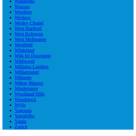
Waukesha
Wausau
Werribee
Weslaco
Wesley Chapel
West Hartford
West Kelowna
West Melbourne
Westfield
Whiteland
Wijk bij Duurstede
Wildwood
Williams Landing
Williamsport
Wilmette
Wilton Manors
Windermere
Woodland Hills
Woodstock
Wylie
Yagoona
Yarrabilba
Yatala
Zurich