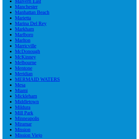
Malvern East
Manchester
Manhattan Beach
Marietta
Marina Del Rey
Markham
Marlboro
Marlton
Marricville
McDonough
McKinney
Melbourne
Mentone
Meridian
MERMAID WATERS
Mesa
Miami
Mickleham
Middletown
Mildura
Mill Park
Minneapolis
Miramar
Mission
Mission Viejo