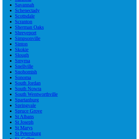
Savannah
Schenectady
Scottsdale
Scranton
Sherman Oaks
Shreveport
Simpsonville
Sinton
Skokie
Slough
Smyrna
Snellville
Snohomish
Sonoma
South Jordan
South Nowra
South Wentworthville
Spartanburg
Springvale
Spruce Grove
St Albans
St Joseph
St Marys
St Petersburg
St. Gallen