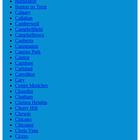
Burlington
Burton on Trent
Calgary
Callahan
Camberwell
Campbellfield
Campbelltown
Canberra
Cannington
Canoga Park
Canton
Capshaw
Carlsbad
Carrollton
Cary
Center Moriches
Chandler
Chatham
Chelsea Heights
Cherry Hill
Chewto
Chicago
Chicopee
Chula Vista
Cicero