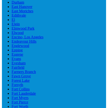
Durham
East Hanover
East Moriches
Edithvale
El
Elgin
Elmwood Park
Elwood
Encino, Los Angeles
Endeavour Hills
Englewood
Epping
Eugene
Evans
Evesham
Fairfield
Farmers Branch
Fawn Grove
Forest Lake
Forsyth
Fort Collins
Fort Lauderdale
Fort Myers
Fort Pierce
Fort Worth