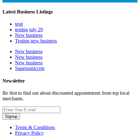
Latest Business Listings
testt
testing july 29
New business
Testing new business
New business
New business
New business
Supersoniccrm
Newsletter
Be first to find out about discounted appointments from top local
merchants.
Signup
Terms & Conditions
Privacy Policy