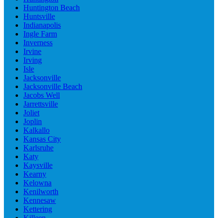
Huntington Beach
Huntsville
Indianapolis
Ingle Farm
Inverness
Irvine
Irving
Isle
Jacksonville
Jacksonville Beach
Jacobs Well
Jarrettsville
Joliet
Joplin
Kalkallo
Kansas City
Karlsruhe
Katy
Kaysville
Kearny
Kelowna
Kenilworth
Kennesaw
Kettering
Killeen