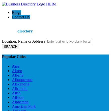
Blogs
Contact US
Welcome to the
Ultimate
directory
Location, Name or Address
SEARCH
Popular Cities
Aiea
Akron
Albany
Albuquerque
Alexandria
Alhambra
Allen
Allston
Alpharetta
American Fork
Anaheim