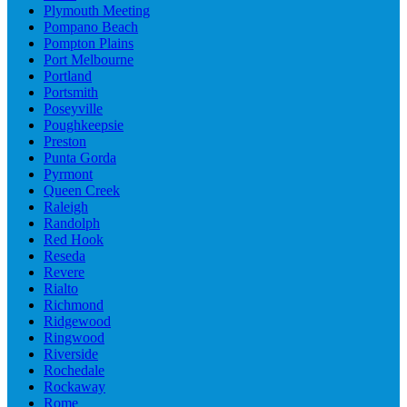
Plymouth Meeting
Pompano Beach
Pompton Plains
Port Melbourne
Portland
Portsmith
Poseyville
Poughkeepsie
Preston
Punta Gorda
Pyrmont
Queen Creek
Raleigh
Randolph
Red Hook
Reseda
Revere
Rialto
Richmond
Ridgewood
Ringwood
Riverside
Rochedale
Rockaway
Rome