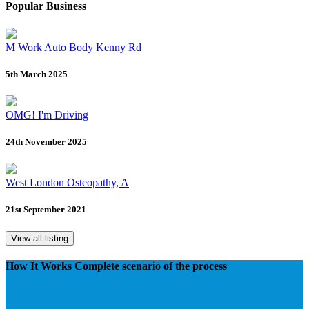
Popular Business
M Work Auto Body Kenny Rd
5th March 2025
OMG! I'm Driving
24th November 2025
West London Osteopathy, A
21st September 2021
View all listing
How It Works
Complete scenario of the process