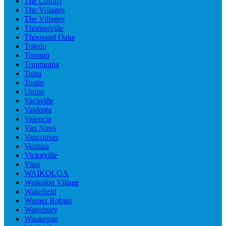
The Colony
The Viilages
The Villages
Thomasville
Thousand Oaks
Toledo
Toronto
Trugranina
Tulsa
Tustin
Union
Vacaville
Valdosta
Valencia
Van Nuys
Vancouver
Ventura
Victorville
Vista
WAIKOLOA
Waikoloa Village
Wakefield
Warner Robins
Waterbury
Waukegan