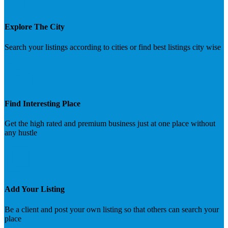
Explore The City
Search your listings according to cities or find best listings city wise
Find Interesting Place
Get the high rated and premium business just at one place without
any hustle
Add Your Listing
Be a client and post your own listing so that others can search your
place