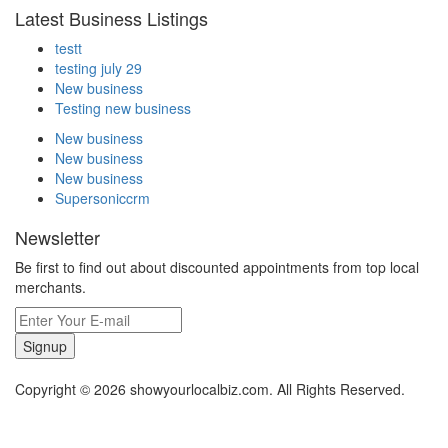
Latest Business Listings
testt
testing july 29
New business
Testing new business
New business
New business
New business
Supersoniccrm
Newsletter
Be first to find out about discounted appointments from top local
merchants.
Signup
Copyright © 2026 showyourlocalbiz.com. All Rights Reserved.