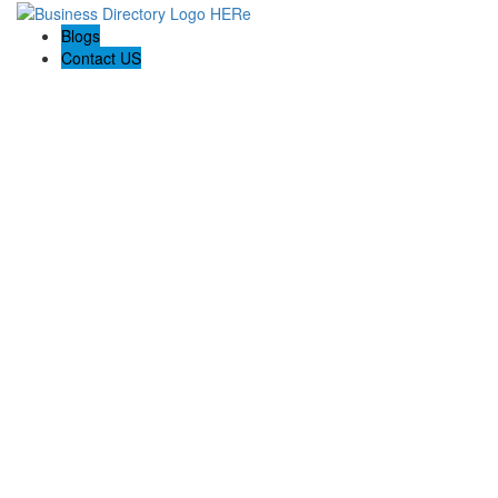
Blogs
Contact US