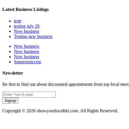
Latest Business Listings
testt
testing july 29
New business
Testing new business
New business
New business
New business
Supersoniccrm
Newsletter
Be first to find out about discounted appointments from top local mer
Signup
Copyright © 2026 showyourlocalbiz.com. All Rights Reserved.