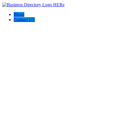
Blogs
Contact US