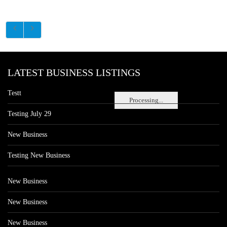
LATEST BUSINESS LISTINGS
Testt
Processing...
Testing July 29
New Business
Testing New Business
New Business
New Business
New Business