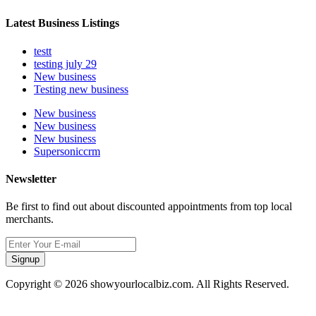
Latest Business Listings
testt
testing july 29
New business
Testing new business
New business
New business
New business
Supersoniccrm
Newsletter
Be first to find out about discounted appointments from top local
merchants.
Signup
Copyright © 2026 showyourlocalbiz.com. All Rights Reserved.