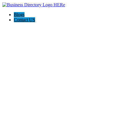
Blogs
Contact US