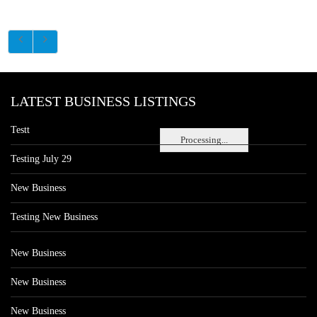
LATEST BUSINESS LISTINGS
Testt
Processing...
Testing July 29
New Business
Testing New Business
New Business
New Business
New Business