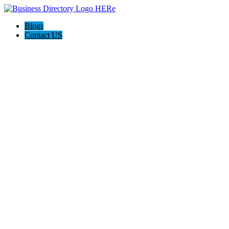
Blogs
Contact US