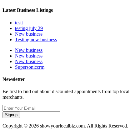
Latest Business Listings
testt
testing july 29
New business
Testing new business
New business
New business
New business
Supersoniccrm
Newsletter
Be first to find out about discounted appointments from top local
merchants.
Signup
Copyright © 2026 showyourlocalbiz.com. All Rights Reserved.