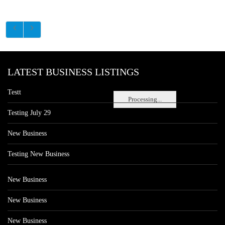
LATEST BUSINESS LISTINGS
Testt
Processing...
Testing July 29
New Business
Testing New Business
New Business
New Business
New Business