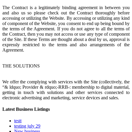
The Contract is a legitimately binding agreement in between you
and also us so please check out the Contract thoroughly before
accessing or utilizing the Website. By accessing or utilizing any kind
of component of the Website, you consent to end up being bound by
the terms of the Agreement. If you do not agree to all the terms of
the Contract, then you may not access or use any type of component
of the Site. If these Terms are thought about a deal by us, approval is
expressly restricted to the terms and also arrangements of the
Agreement.
THE SOLUTIONS
We offer the complying with services with the Site (collectively, the
“& ldquo; Provider & rdquo;-RRB-: membership to digital material,
getting in touch with solutions and other services connected to
electronic advertising and marketing, service devices and sales.
Latest Business Listings
testt
testing july 29
New business