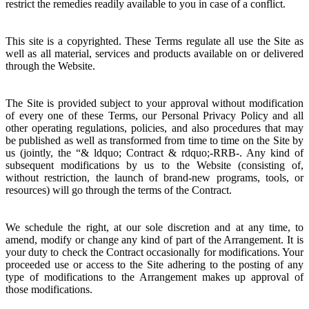
restrict the remedies readily available to you in case of a conflict.
This site is a copyrighted. These Terms regulate all use the Site as
well as all material, services and products available on or delivered
through the Website.
The Site is provided subject to your approval without modification
of every one of these Terms, our Personal Privacy Policy and all
other operating regulations, policies, and also procedures that may
be published as well as transformed from time to time on the Site by
us (jointly, the “& ldquo; Contract & rdquo;-RRB-. Any kind of
subsequent modifications by us to the Website (consisting of,
without restriction, the launch of brand-new programs, tools, or
resources) will go through the terms of the Contract.
We schedule the right, at our sole discretion and at any time, to
amend, modify or change any kind of part of the Arrangement. It is
your duty to check the Contract occasionally for modifications. Your
proceeded use or access to the Site adhering to the posting of any
type of modifications to the Arrangement makes up approval of
those modifications.