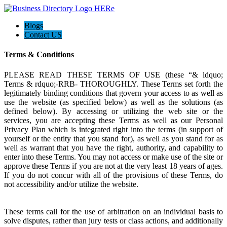
Blogs
Contact US
Terms & Conditions
PLEASE READ THESE TERMS OF USE (these “& ldquo;
Terms & rdquo;-RRB- THOROUGHLY. These Terms set forth the
legitimately binding conditions that govern your access to as well as
use the website (as specified below) as well as the solutions (as
defined below). By accessing or utilizing the web site or the
services, you are accepting these Terms as well as our Personal
Privacy Plan which is integrated right into the terms (in support of
yourself or the entity that you stand for), as well as you stand for as
well as warrant that you have the right, authority, and capability to
enter into these Terms. You may not access or make use of the site or
approve these Terms if you are not at the very least 18 years of ages.
If you do not concur with all of the provisions of these Terms, do
not accessibility and/or utilize the website.
These terms call for the use of arbitration on an individual basis to
solve disputes, rather than jury tests or class actions, and additionally