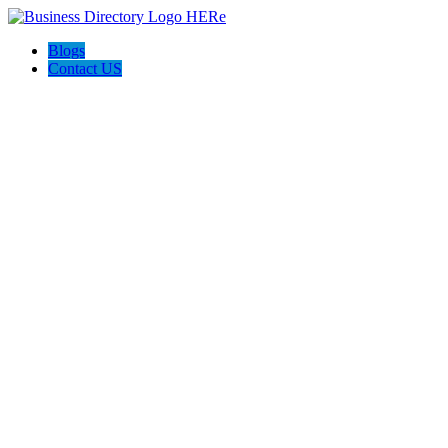
Blogs
Contact US