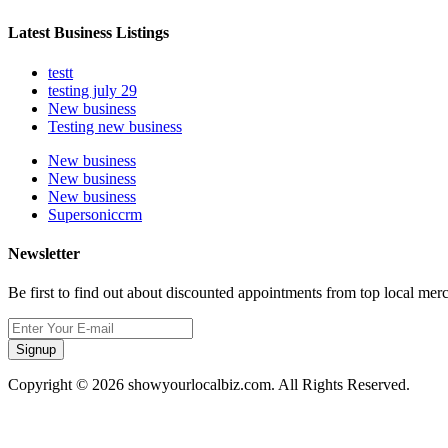
Latest Business Listings
testt
testing july 29
New business
Testing new business
New business
New business
New business
Supersoniccrm
Newsletter
Be first to find out about discounted appointments from top local mer
Signup
Copyright © 2026 showyourlocalbiz.com. All Rights Reserved.