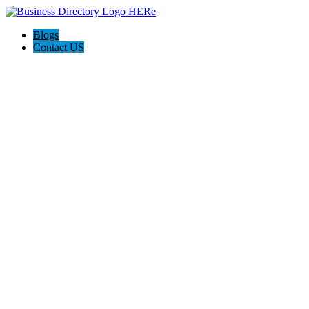
Blogs
Contact US