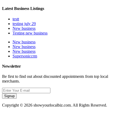
Latest Business Listings
testt
testing july 29
New business
Testing new business
New business
New business
New business
Supersoniccrm
Newsletter
Be first to find out about discounted appointments from top local
merchants.
Signup
Copyright © 2026 showyourlocalbiz.com. All Rights Reserved.