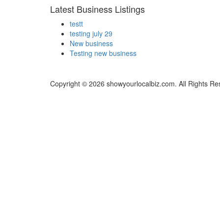
Latest Business Listings
testt
testing july 29
New business
Testing new business
Copyright © 2026 showyourlocalbiz.com. All Rights Re