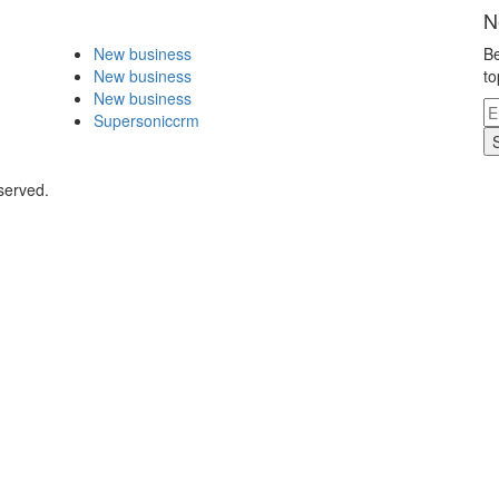
N
New business
Be
New business
to
New business
Supersoniccrm
served.