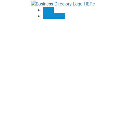
Blogs
Contact US