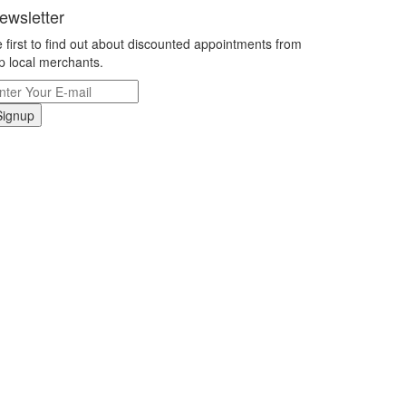
ewsletter
 first to find out about discounted appointments from
p local merchants.
Signup