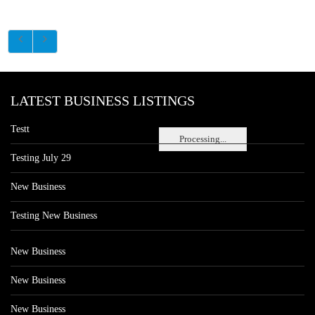
LATEST BUSINESS LISTINGS
Testt
Processing...
Testing July 29
New Business
Testing New Business
New Business
New Business
New Business