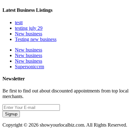
Latest Business Listings
testt
testing july 29
New business
Testing new business
New business
New business
New business
Supersoniccrm
Newsletter
Be first to find out about discounted appointments from top local
merchants.
Signup
Copyright © 2026 showyourlocalbiz.com. All Rights Reserved.