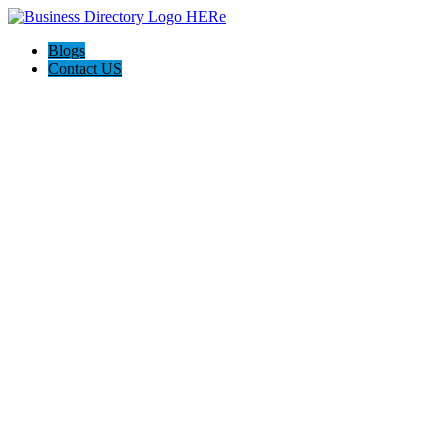
Blogs
Contact US