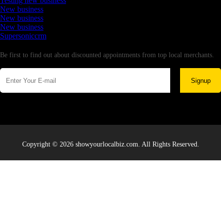
Testing new business
New business
New business
New business
Supersoniccrm
Newsletter
Be first to find out about discounted appointments from top local merchants.
Signup
Copyright © 2026 showyourlocalbiz.com. All Rights Reserved.