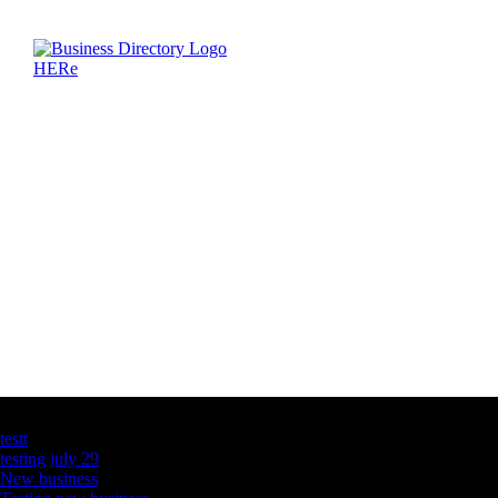
Latest Business Listings
testt
testing july 29
New business