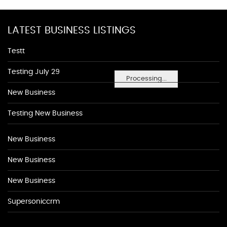
LATEST BUSINESS LISTINGS
Testt
Testing July 29
Processing...
New Business
Testing New Business
New Business
New Business
New Business
Supersoniccrm