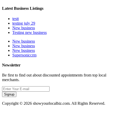
Latest Business Listings
testt
testing july 29
New business
Testing new business
New business
New business
New business
Supersoniccrm
Newsletter
Be first to find out about discounted appointments from top local
merchants.
Signup
Copyright © 2026 showyourlocalbiz.com. All Rights Reserved.