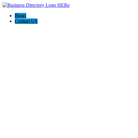
Blogs
Contact US