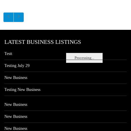
LATEST BUSINESS LISTINGS
Testt
Processing...
Testing July 29
New Business
Testing New Business
New Business
New Business
New Business