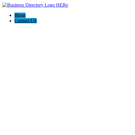
Blogs
Contact US