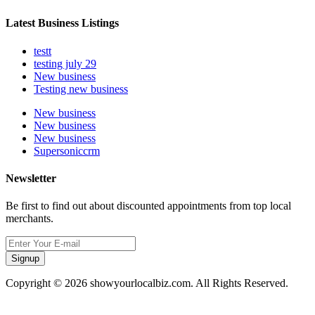
Latest Business Listings
testt
testing july 29
New business
Testing new business
New business
New business
New business
Supersoniccrm
Newsletter
Be first to find out about discounted appointments from top local
merchants.
Signup
Copyright © 2026 showyourlocalbiz.com. All Rights Reserved.