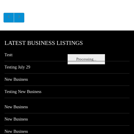
LATEST BUSINESS LISTINGS
Testt
Processing...
Testing July 29
New Business
Testing New Business
New Business
New Business
New Business