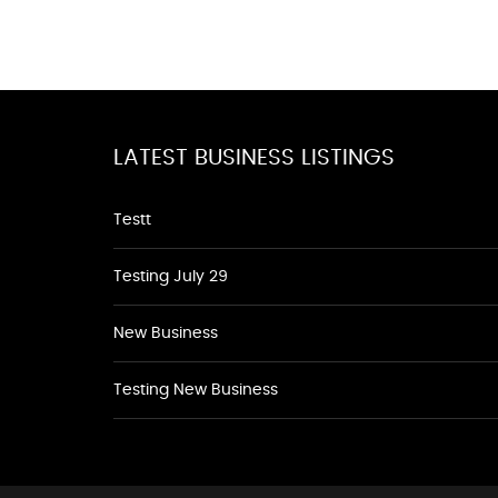
LATEST BUSINESS LISTINGS
Testt
Testing July 29
New Business
Testing New Business