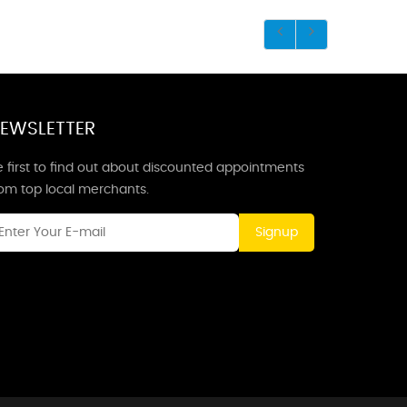
EWSLETTER
 first to find out about discounted appointments
rom top local merchants.
Signup