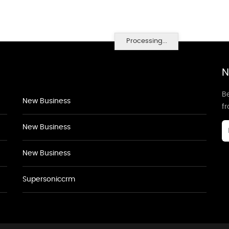
Processing...
N
Be
New Business
f
New Business
New Business
Supersoniccrm