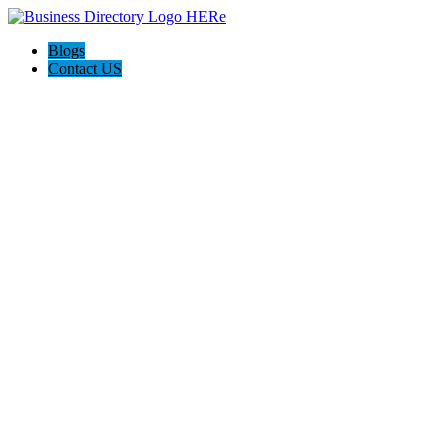
Blogs
Contact US