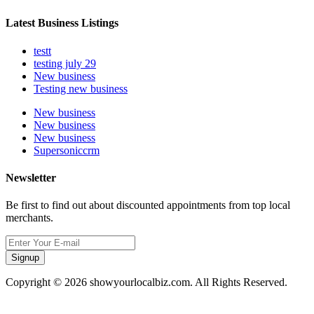
Latest Business Listings
testt
testing july 29
New business
Testing new business
New business
New business
New business
Supersoniccrm
Newsletter
Be first to find out about discounted appointments from top local
merchants.
Signup
Copyright © 2026 showyourlocalbiz.com. All Rights Reserved.