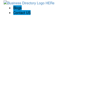
Blogs
Contact US