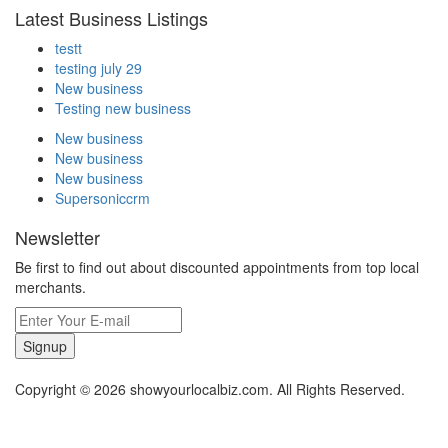
Latest Business Listings
testt
testing july 29
New business
Testing new business
New business
New business
New business
Supersoniccrm
Newsletter
Be first to find out about discounted appointments from top local
merchants.
Signup
Copyright © 2026 showyourlocalbiz.com. All Rights Reserved.