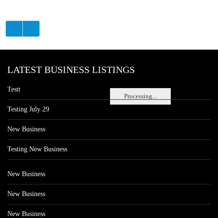
LATEST BUSINESS LISTINGS
Testt
Processing...
Testing July 29
New Business
Testing New Business
New Business
New Business
New Business