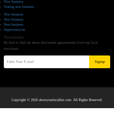
New business
Testing new business
New business
New business
New business
Supersoniccrm
Newsletter
Be first to find out about discounted appointments from top local
merchants.
Signup
Copyright © 2026 showyourlocalbiz.com. All Rights Reserved.