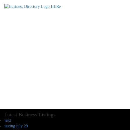
Latest Business Listings
testt
testing july 29