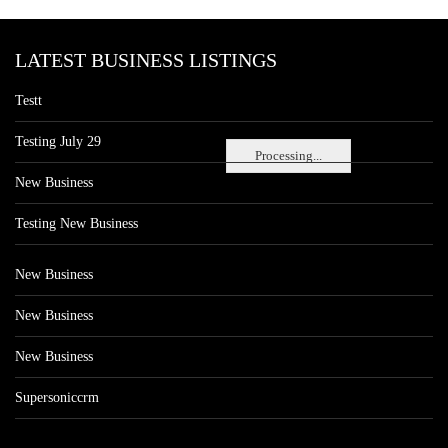
LATEST BUSINESS LISTINGS
Testt
Testing July 29
Processing...
New Business
Testing New Business
New Business
New Business
New Business
Supersoniccrm