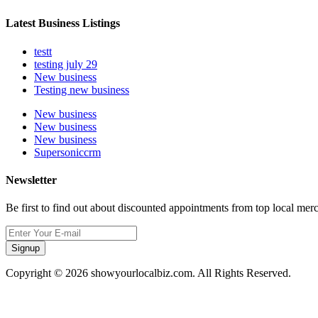
Latest Business Listings
testt
testing july 29
New business
Testing new business
New business
New business
New business
Supersoniccrm
Newsletter
Be first to find out about discounted appointments from top local mer
Signup
Copyright © 2026 showyourlocalbiz.com. All Rights Reserved.