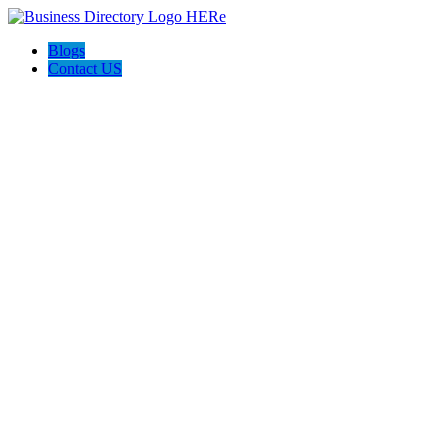
Blogs
Contact US