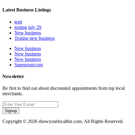
Latest Business Listings
testt
testing july 29
New business
Testing new business
New business
New business
New business
Supersoniccrm
Newsletter
Be first to find out about discounted appointments from top local
merchants.
Signup
Copyright © 2026 showyourlocalbiz.com. All Rights Reserved.