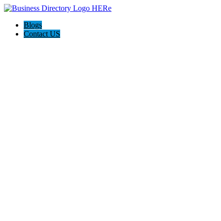
Blogs
Contact US