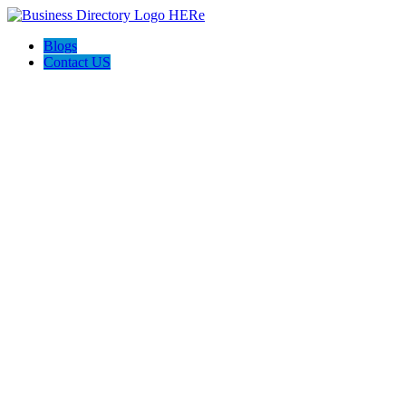
Blogs
Contact US