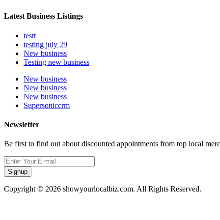
Latest Business Listings
testt
testing july 29
New business
Testing new business
New business
New business
New business
Supersoniccrm
Newsletter
Be first to find out about discounted appointments from top local mer
Signup
Copyright © 2026 showyourlocalbiz.com. All Rights Reserved.