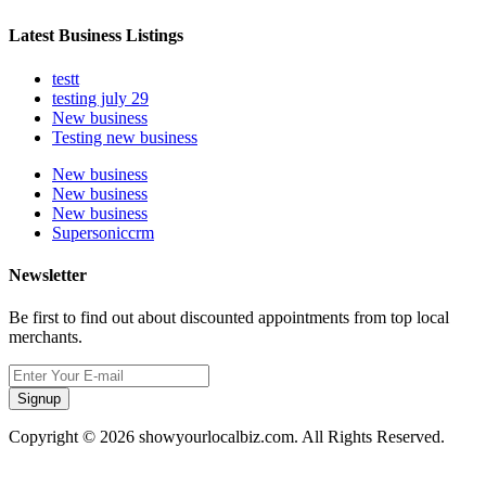
Latest Business Listings
testt
testing july 29
New business
Testing new business
New business
New business
New business
Supersoniccrm
Newsletter
Be first to find out about discounted appointments from top local
merchants.
Signup
Copyright © 2026 showyourlocalbiz.com. All Rights Reserved.