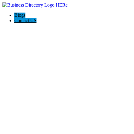
Blogs
Contact US