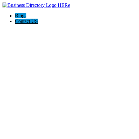
Blogs
Contact US