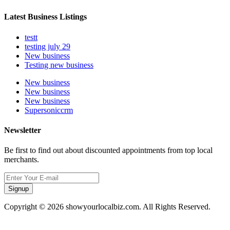
Latest Business Listings
testt
testing july 29
New business
Testing new business
New business
New business
New business
Supersoniccrm
Newsletter
Be first to find out about discounted appointments from top local
merchants.
Signup
Copyright © 2026 showyourlocalbiz.com. All Rights Reserved.