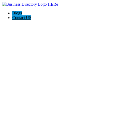
Blogs
Contact US