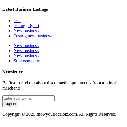
Latest Business Listings
testt
testing july 29
New business
Testing new business
New business
New business
New business
Supersoniccrm
Newsletter
Be first to find out about discounted appointments from top local
merchants.
Signup
Copyright © 2026 showyourlocalbiz.com. All Rights Reserved.