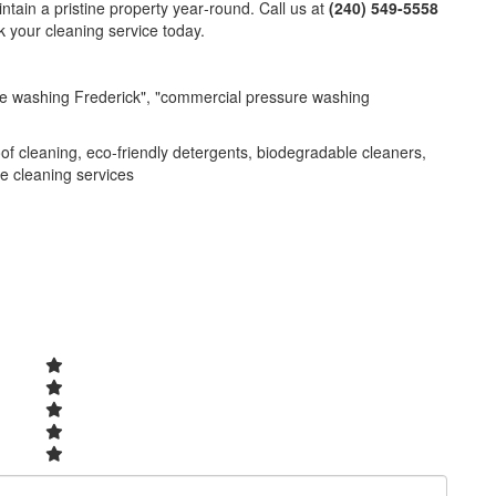
ntain a pristine property year‑round. Call us at
(240) 549-5558
k your cleaning service today.
re washing Frederick", "commercial pressure washing
of cleaning, eco‑friendly detergents, biodegradable cleaners,
e cleaning services