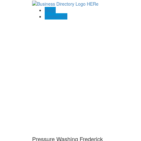
Blogs
Contact US
Pressure Washing Frederick
Pressure Washing Frederick