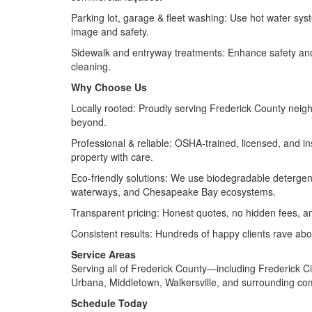
Parking lot, garage & fleet washing: Use hot water syste
image and safety.
Sidewalk and entryway treatments: Enhance safety and a
cleaning.
Why Choose Us
Locally rooted: Proudly serving Frederick County ne
beyond.
Professional & reliable: OSHA‑trained, licensed, and ins
property with care.
Eco‑friendly solutions: We use biodegradable detergen
waterways, and Chesapeake Bay ecosystems.
Transparent pricing: Honest quotes, no hidden fees, a
Consistent results: Hundreds of happy clients rave abo
Service Areas
Serving all of Frederick County—including Frederick C
Urbana, Middletown, Walkersville, and surrounding co
Schedule Today