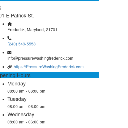
01 E Patrick St.
Frederick, Maryland, 21701
(240) 549-5558
info@pressurewashingfrederick.com
https://PressureWashingFrederick.com
pening Hours
Monday
08:00 am - 06:00 pm
Tuesday
08:00 am - 06:00 pm
Wednesday
08:00 am - 06:00 pm