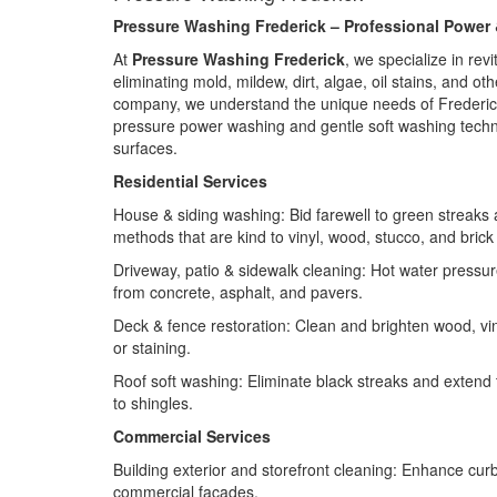
Pressure Washing Frederick – Professional Power 
At
Pressure Washing Frederick
, we specialize in re
eliminating mold, mildew, dirt, algae, oil stains, and o
company, we understand the unique needs of Frederick’s
pressure power washing and gentle soft washing techni
surfaces.
Residential Services
House & siding washing: Bid farewell to green streaks 
methods that are kind to vinyl, wood, stucco, and brick 
Driveway, patio & sidewalk cleaning: Hot water pressur
from concrete, asphalt, and pavers.
Deck & fence restoration: Clean and brighten wood, vi
or staining.
Roof soft washing: Eliminate black streaks and extend th
to shingles.
Commercial Services
Building exterior and storefront cleaning: Enhance curb
commercial façades.