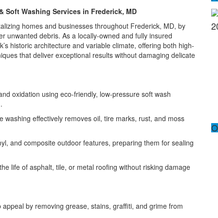
& Soft Washing Services in Frederick, MD
2
vitalizing homes and businesses throughout Frederick, MD, by
ther unwanted debris. As a locally-owned and fully insured
 historic architecture and variable climate, offering both high-
ques that deliver exceptional results without damaging delicate
and oxidation using eco-friendly, low-pressure soft wash
.
e washing effectively removes oil, tire marks, rust, and moss
O
nyl, and composite outdoor features, preparing them for sealing
e life of asphalt, tile, or metal roofing without risking damage
 appeal by removing grease, stains, graffiti, and grime from