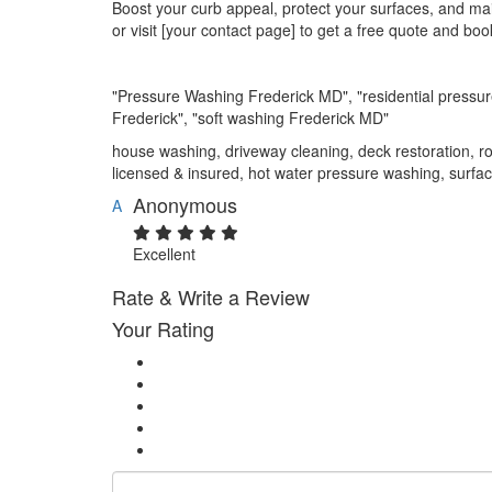
Boost your curb appeal, protect your surfaces, and mai
or visit [your contact page] to get a free quote and boo
"Pressure Washing Frederick MD", "residential pressu
Frederick", "soft washing Frederick MD"
house washing, driveway cleaning, deck restoration, ro
licensed & insured, hot water pressure washing, surfac
Anonymous
A
Excellent
Rate & Write a Review
Your Rating