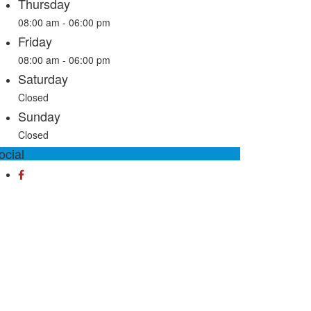
Thursday
08:00 am - 06:00 pm
Friday
08:00 am - 06:00 pm
Saturday
Closed
Sunday
Closed
ocial