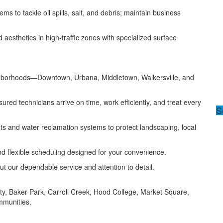
ms to tackle oil spills, salt, and debris; maintain business
esthetics in high-traffic zones with specialized surface
ighborhoods—Downtown, Urbana, Middletown, Walkersville, and
ured technicians arrive on time, work efficiently, and treat every
S
ts and water reclamation systems to protect landscaping, local
nd flexible scheduling designed for your convenience.
ut our dependable service and attention to detail.
ity, Baker Park, Carroll Creek, Hood College, Market Square,
mmunities.