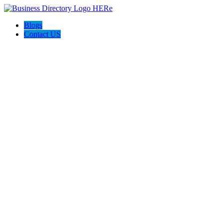
Blogs
Contact US
Poya Painting Services