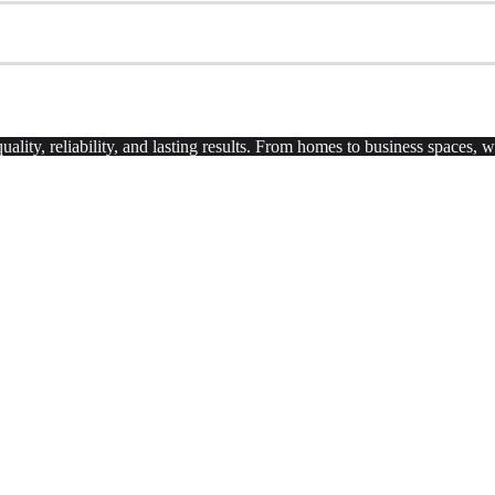
uality, reliability, and lasting results. From homes to business spaces,