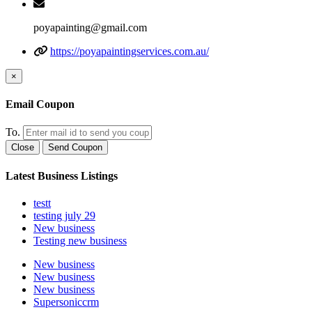
poyapainting@gmail.com
https://poyapaintingservices.com.au/
×
Email Coupon
To.
Close
Send Coupon
Latest Business Listings
testt
testing july 29
New business
Testing new business
New business
New business
New business
Supersoniccrm