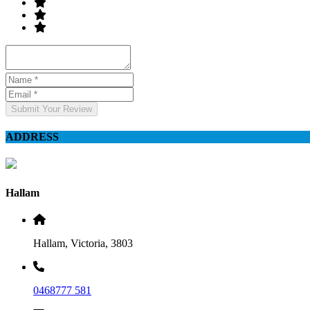
Submit Your Review
ADDRESS
Hallam
Hallam, Victoria, 3803
0468777 581