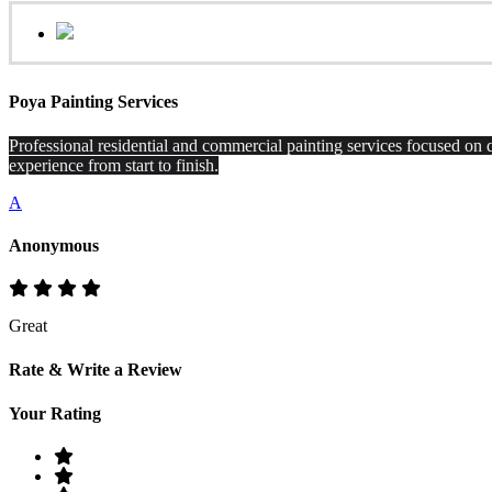
Poya Painting Services
Professional residential and commercial painting services focused on q
experience from start to finish.
A
Anonymous
Great
Rate & Write a Review
Your Rating