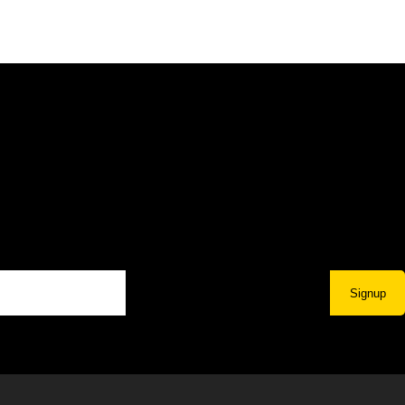
Signup