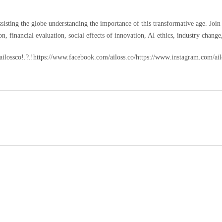
assisting the globe understanding the importance of this transformative age. Joi
n, financial evaluation, social effects of innovation, AI ethics, industry change
m/ailossco!.?.!https://www.facebook.com/ailoss.co/https://www.instagram.com/a