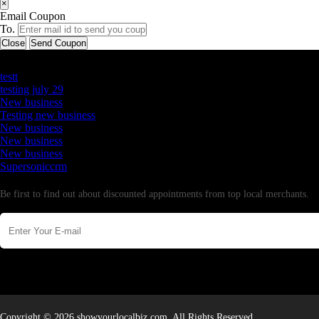
×
Email Coupon
To.
Close
Send Coupon
Latest Business Listings
testt
testing july 29
New business
Testing new business
New business
New business
New business
Supersoniccrm
Newsletter
Be first to find out about discounted appointments from top local merchants.
Copyright © 2026 showyourlocalbiz.com. All Rights Reserved.