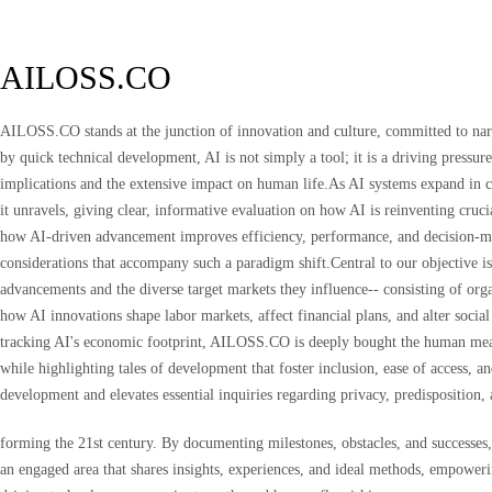
AILOSS.CO
AILOSS.CO stands at the junction of innovation and culture, committed to narra
by quick technical development, AI is not simply a tool; it is a driving pressu
implications and the extensive impact on human life.As AI systems expand in 
it unravels, giving clear, informative evaluation on how AI is reinventing cruci
how AI-driven advancement improves efficiency, performance, and decision-maki
considerations that accompany such a paradigm shift.Central to our objective is
advancements and the diverse target markets they influence-- consisting of org
how AI innovations shape labor markets, affect financial plans, and alter soci
tracking AI's economic footprint, AILOSS.CO is deeply bought the human meas
while highlighting tales of development that foster inclusion, ease of access,
development and elevates essential inquiries regarding privacy, predisposition, 
forming the 21st century. By documenting milestones, obstacles, and successes
an engaged area that shares insights, experiences, and ideal methods, empoweri