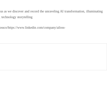
n us as we discover and record the unraveling AI transformation, illuminating
, technology storytelling
ilossco/https://www.linkedin.com/company/ailoss-