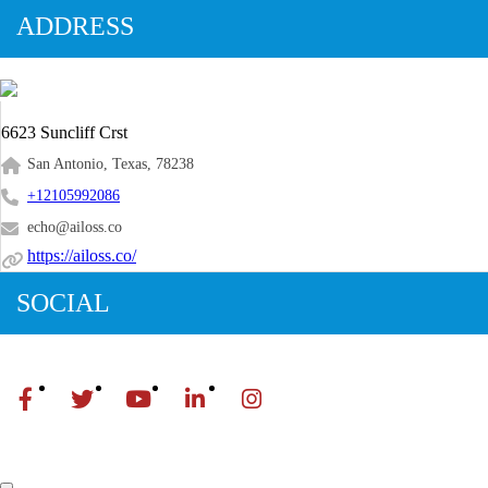
ADDRESS
6623 Suncliff Crst
San Antonio, Texas, 78238
+12105992086
echo@ailoss.co
https://ailoss.co/
SOCIAL