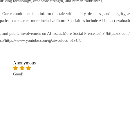
driving technology, economic strength, and human flourishing
. Our commitment is to inform this tale with quality, deepness, and integrity, 
paths to a smarter, more inclusive future.Specialties include AI impact evaluatio
, and public involvement on AI issues.More Social Prescence!.?.!https://x.co
co/https://www.youtube.com/@aiworldco-b1v!.?.!
Anonymous
Good!