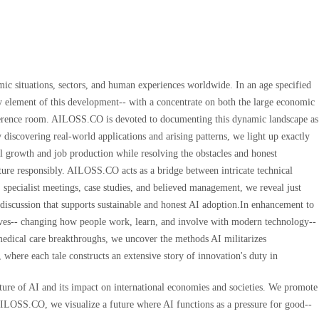
mic situations, sectors, and human experiences worldwide. In an age specified
ry element of this development-- with a concentrate on both the large economic
onference room. AILOSS.CO is devoted to documenting this dynamic landscape as
y discovering real-world applications and arising patterns, we light up exactly
l growth and job production while resolving the obstacles and honest
future responsibly. AILOSS.CO acts as a bridge between intricate technical
 specialist meetings, case studies, and believed management, we reveal just
 discussion that supports sustainable and honest AI adoption.In enhancement to
ves-- changing how people work, learn, and involve with modern technology--
 medical care breakthroughs, we uncover the methods AI militarizes
 where each tale constructs an extensive story of innovation's duty in
ture of AI and its impact on international economies and societies. We promote
 AILOSS.CO, we visualize a future where AI functions as a pressure for good--