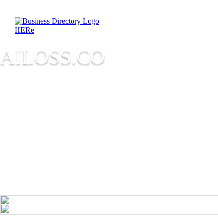
AILOSS.CO