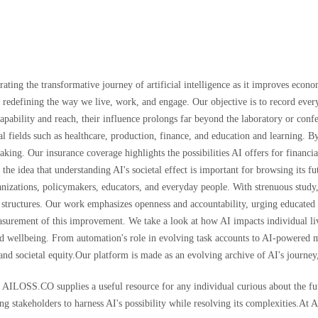
ting the transformative journey of artificial intelligence as it improves econo
re redefining the way we live, work, and engage. Our objective is to record eve
capability and reach, their influence prolongs far beyond the laboratory or c
al fields such as healthcare, production, finance, and education and learning. B
ng. Our insurance coverage highlights the possibilities AI offers for financia
 the idea that understanding AI's societal effect is important for browsing its 
anizations, policymakers, educators, and everyday people. With strenuous study,
al structures. Our work emphasizes openness and accountability, urging educated
urement of this improvement. We take a look at how AI impacts individual li
 and wellbeing. From automation's role in evolving task accounts to AI-powered
and societal equity.Our platform is made as an evolving archive of AI's journey,
, AILOSS.CO supplies a useful resource for any individual curious about the fu
ng stakeholders to harness AI's possibility while resolving its complexities.At