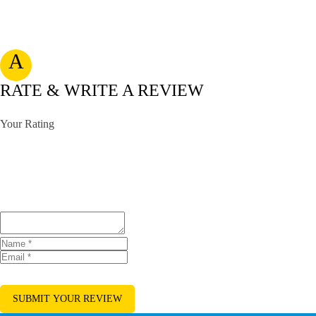
A
RATE & WRITE A REVIEW
Your Rating
SUBMIT YOUR REVIEW